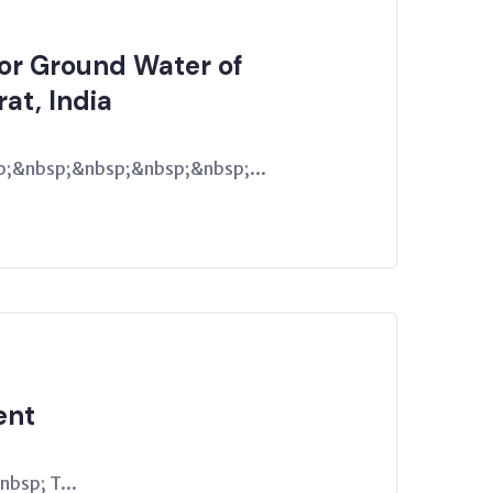
for Ground Water of
rat, India
;&nbsp;&nbsp;&nbsp;&nbsp;...
ent
bsp; T...