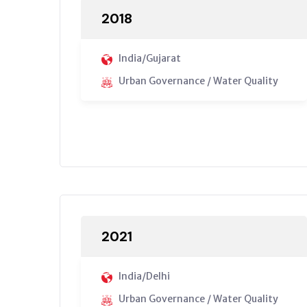
2018
India/Gujarat
Urban Governance / Water Quality
2021
India/Delhi
Urban Governance / Water Quality