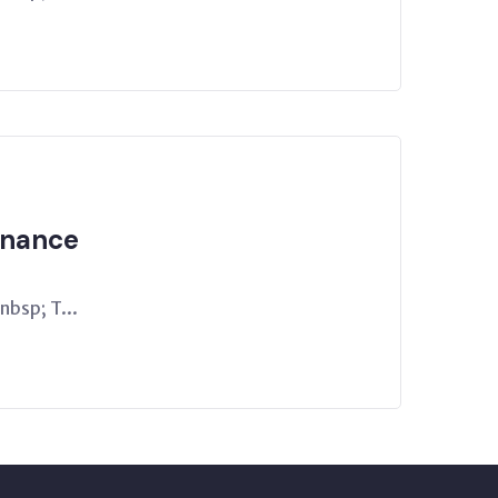
rnance
bsp; T...