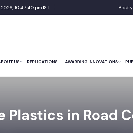
 2026, 10:47:41 pm IST
Post y
ABOUT US
REPLICATIONS
AWARDING INNOVATIONS
PU
 Plastics in Road 