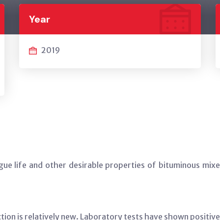
Year
2019
tigue life and other desirable properties of bituminous mi
uction is relatively new. Laboratory tests have shown positi