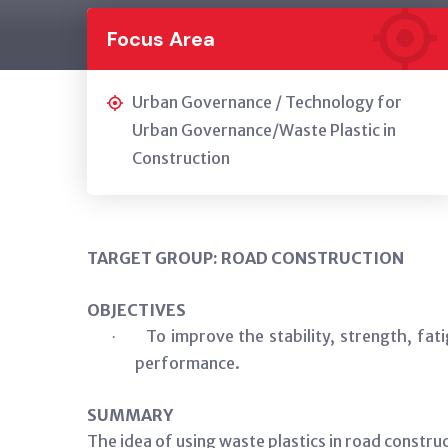
Focus Area
Urban Governance / Technology for
Urban Governance/Waste Plastic in
Construction
TARGET GROUP: ROAD CONSTRUCTION
OBJECTIVES
To improve the stability, strength, fa
·
performance.
SUMMARY
The idea of using waste plastics in road constr