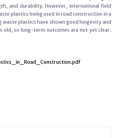
th, and durability. However, international field
aste plastics being used in road construction in a
ng waste plastics have shown good longevity and
s old, so long-term outcomes are not yet clear.
stics_in_Road_Construction.pdf