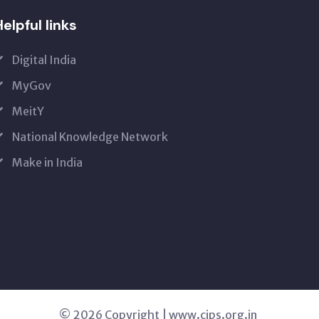
elpful links
Digital India
MyGov
MeitY
National Knowledge Network
Make in India
© 2026 Copyright | www.cips.org.in