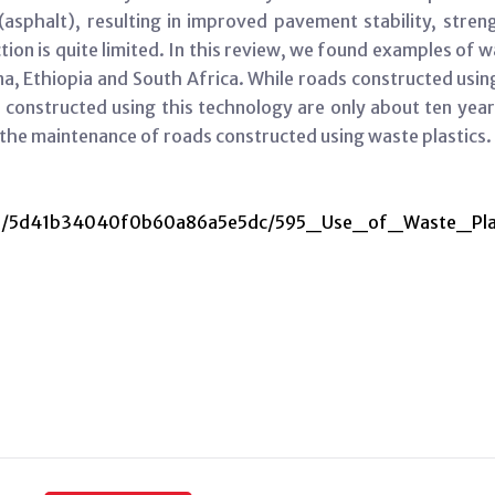
(asphalt), resulting in improved pavement stability, streng
tion is quite limited. In this review, we found examples of w
ana, Ethiopia and South Africa. While roads constructed usi
constructed using this technology are only about ten year
g the maintenance of roads constructed using waste plastics.
media/5d41b34040f0b60a86a5e5dc/595_Use_of_Waste_Pla