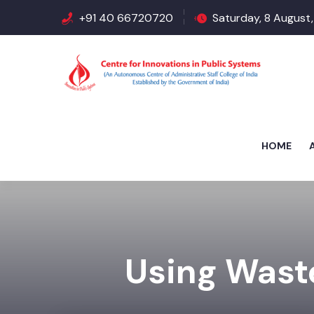
+91 40 66720720
Saturday, 8 August,
HOME
Using Waste