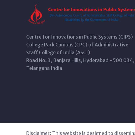
Centre for Innovations in Public Systems (CIPS)
College Park Campus (CPC) of Administrative
Staff College of India (ASCI)
Road No. 3, Banjara Hills, Hyderabad - 500 034,
Telangana India
Disclaimer: This website is designed to dissemin