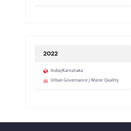
2022
India/Karnataka
Urban Governance / Water Quality