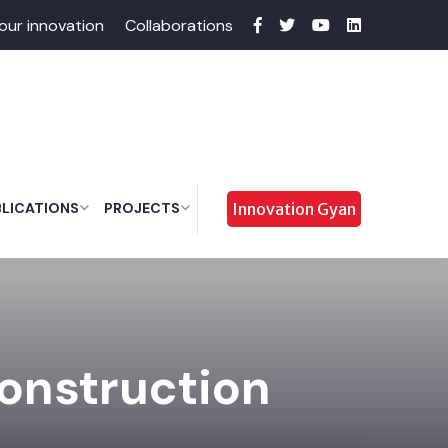
our innovation
Collaborations
BLICATIONS
PROJECTS
Innovation Gyan
Construction