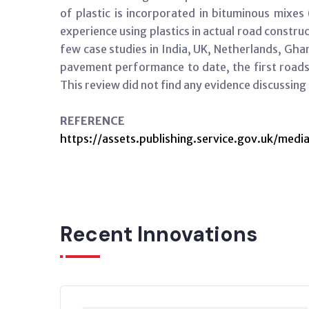
of plastic is incorporated in bituminous mixes 
experience using plastics in actual road construc
few case studies in India, UK, Netherlands, Gh
pavement performance to date, the first roads 
This review did not find any evidence discussin
REFERENCE
https://assets.publishing.service.gov.uk/
Recent Innovations