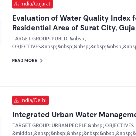
India/Gujarat
Evaluation of Water Quality Index 
Residential Area of Surat City, Guja
TARGET GROUP: PUBLIC &nbsp;
OBJECTIVES&nbsp;&nbsp;&nbsp;&nbsp;&nbsp;&nbsp
READ MORE
India/Delhi
Integrated Urban Water Managem
TARGET GROUP: URBAN PEOPLE &nbsp; OBJECTIVES
&middot;&nbsp;&nbsp;&nbsp;&nbsp;&nbsp;&nbsp;&n