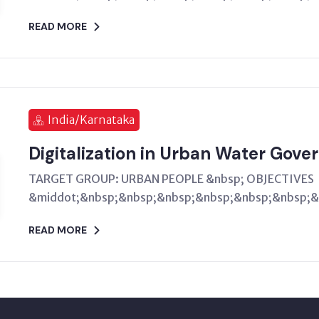
READ MORE
India/Karnataka
Digitalization in Urban Water Gove
TARGET GROUP: URBAN PEOPLE &nbsp; OBJECTIVES
&middot;&nbsp;&nbsp;&nbsp;&nbsp;&nbsp;&nbsp;&n
READ MORE