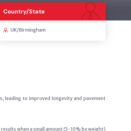
Country/State
UK/Birmingham
xes, leading to improved longevity and pavement
ve results when a small amount (5-10% by weight)