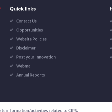
Quick links
H
Contact Us
Opportunities
Website Policies
Disclaimer
Post your Innovation
Webmail
Annual Reports
ate information/activities related to CIPS.