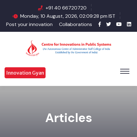
+91 40 66720720
Monday, 10 August, 2026, 02:09:28 pm IST
Post your innovation
Collaborations
Innovation Gyan
Articles