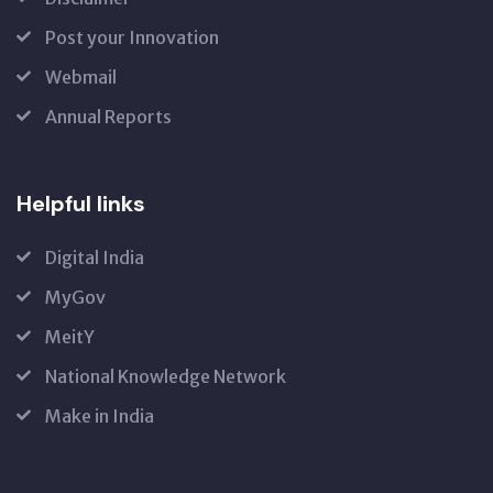
Post your Innovation
Webmail
Annual Reports
Helpful links
Digital India
MyGov
MeitY
National Knowledge Network
Make in India