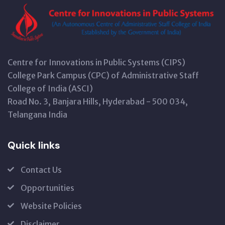
Centre for Innovations in Public Systems (CIPS)
College Park Campus (CPC) of Administrative Staff
College of India (ASCI)
Road No. 3, Banjara Hills, Hyderabad - 500 034,
Telangana India
Quick links
Contact Us
Opportunities
Website Policies
Disclaimer