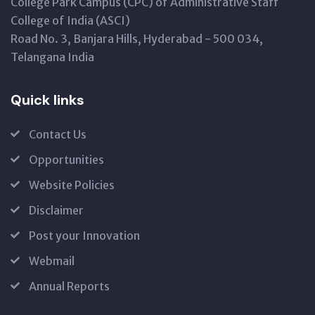
College Park Campus (CPC) of Administrative Staff
College of India (ASCI)
Road No. 3, Banjara Hills, Hyderabad - 500 034,
Telangana India
Quick links
Contact Us
Opportunities
Website Policies
Disclaimer
Post your Innovation
Webmail
Annual Reports