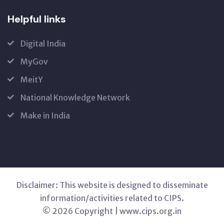
Helpful links
Digital India
MyGov
MeitY
National Knowledge Network
Make in India
Disclaimer: This website is designed to disseminate
information/activities related to CIPS.
© 2026 Copyright | www.cips.org.in