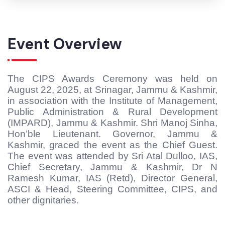
Event Overview
The CIPS Awards Ceremony was held on
August 22, 2025, at Srinagar, Jammu & Kashmir,
in association with the Institute of Management,
Public Administration & Rural Development
(IMPARD), Jammu & Kashmir. Shri Manoj Sinha,
Hon’ble Lieutenant. Governor, Jammu &
Kashmir, graced the event as the Chief Guest.
The event was attended by Sri Atal Dulloo, IAS,
Chief Secretary, Jammu & Kashmir, Dr N
Ramesh Kumar, IAS (Retd), Director General,
ASCI & Head, Steering Committee, CIPS, and
other dignitaries.