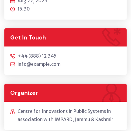
Aug 22, 2025
15.30
Get In Touch
+44 (888) 12 345
info@example.com
Organizer
Centre for Innovations in Public Systems in
association with IMPARD, Jammu & Kashmir