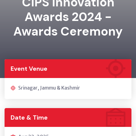
CIPS Innovation
Awards 2024 -
Awards Ceremony
Event Venue
Srinagar, Jammu & Kashmir
Date & Time