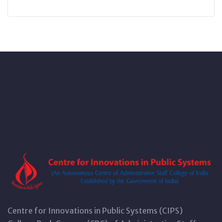
Centre for Innovations in Public Systems (CIPS)