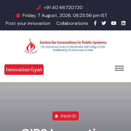
+91 40 66720720
Friday, 7 August, 2026, 08:25:57 pm IST
Post your innovation
Collaborations
Innovation Gyan
Awards