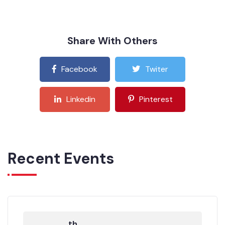
Share With Others
Facebook
Twiter
Linkedin
Pinterest
Recent Events
th