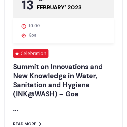
13
FEBRUARY’ 2023
10.00
Goa
Celebration
Summit on Innovations and
New Knowledge in Water,
Sanitation and Hygiene
(INK@WASH) – Goa
...
READ MORE